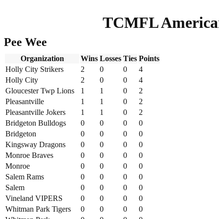
TCMFL American
Pee Wee
Organization
Wins
Losses
Ties
Points
Holly City Strikers
2
0
0
4
Holly City
2
0
0
4
Gloucester Twp Lions
1
1
0
2
Pleasantville
1
1
0
2
Pleasantville Jokers
1
1
0
2
Bridgeton Bulldogs
0
0
0
0
Bridgeton
0
0
0
0
Kingsway Dragons
0
0
0
0
Monroe Braves
0
0
0
0
Monroe
0
0
0
0
Salem Rams
0
0
0
0
Salem
0
0
0
0
Vineland VIPERS
0
0
0
0
Whitman Park Tigers
0
0
0
0