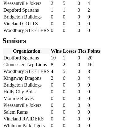
Pleasantville Jokers
2
5
0
4
Deptford Spartans
1
1
0
2
Bridgeton Bulldogs
0
0
0
0
Vineland COLTS
0
0
0
0
Woodbury STEELERS
0
0
0
0
Seniors
Organization
Wins
Losses
Ties
Points
Deptford Spartans
10
1
0
20
Gloucester Twp Lions
8
2
0
16
Woodbury STEELERS
4
5
0
8
Kingsway Dragons
2
6
0
4
Bridgeton Bulldogs
0
0
0
0
Holly City Bolts
0
0
0
0
Monroe Braves
0
0
0
0
Pleasantville Jokers
0
0
0
0
Salem Rams
0
0
0
0
Vineland RAIDERS
0
0
0
0
Whitman Park Tigers
0
0
0
0