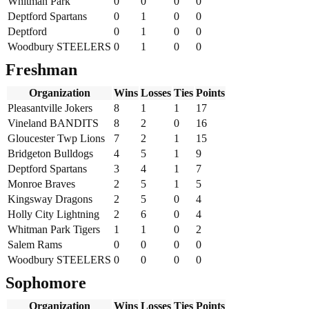
Whitman Park
0
0
0
0
Deptford Spartans
0
1
0
0
Deptford
0
1
0
0
Woodbury STEELERS
0
1
0
0
Freshman
Organization
Wins
Losses
Ties
Points
Pleasantville Jokers
8
1
1
17
Vineland BANDITS
8
2
0
16
Gloucester Twp Lions
7
2
1
15
Bridgeton Bulldogs
4
5
1
9
Deptford Spartans
3
4
1
7
Monroe Braves
2
5
1
5
Kingsway Dragons
2
5
0
4
Holly City Lightning
2
6
0
4
Whitman Park Tigers
1
1
0
2
Salem Rams
0
0
0
0
Woodbury STEELERS
0
0
0
0
Sophomore
Organization
Wins
Losses
Ties
Points